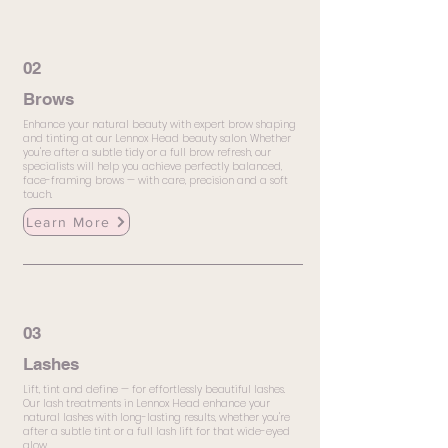
02
Brows
Enhance your natural beauty with expert brow shaping
and tinting at our Lennox Head beauty salon. Whether
you're after a subtle tidy or a full brow refresh, our
specialists will help you achieve perfectly balanced,
face-framing brows — with care, precision and a soft
touch.
Learn More
03
Lashes
Lift, tint and define — for effortlessly beautiful lashes.
Our lash treatments in Lennox Head enhance your
natural lashes with long-lasting results, whether you're
after a subtle tint or a full lash lift for that wide-eyed
glow.