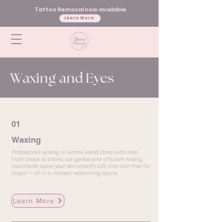
Tattoo Removal now available
Learn More
Waxing and Eyes
01
Waxing
Professional waxing in Lennox Head, done with care.
From brows to bikinis, our gentle and efficient waxing
treatments leave your skin smooth, soft, and hair-free for
longer — all in a relaxed, welcoming space.
Learn More