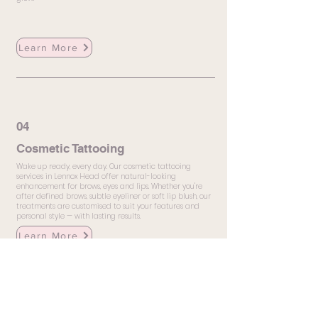
Learn More
04
Cosmetic Tattooing
Wake up ready, every day. Our cosmetic tattooing
services in Lennox Head offer natural-looking
enhancement for brows, eyes and lips. Whether you're
after defined brows, subtle eyeliner or soft lip blush, our
treatments are customised to suit your features and
personal style — with lasting results.
Learn More