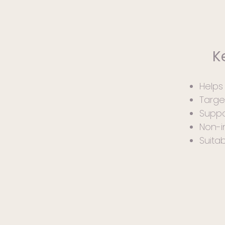
K
Help
Targe
Suppo
Non-i
Suita