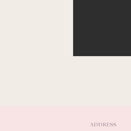
ADDRESS