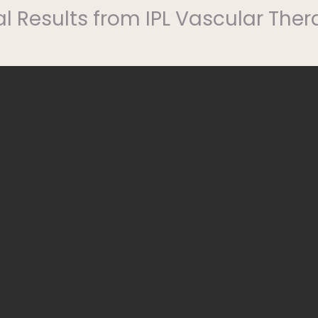
l Results from IPL Vascular The