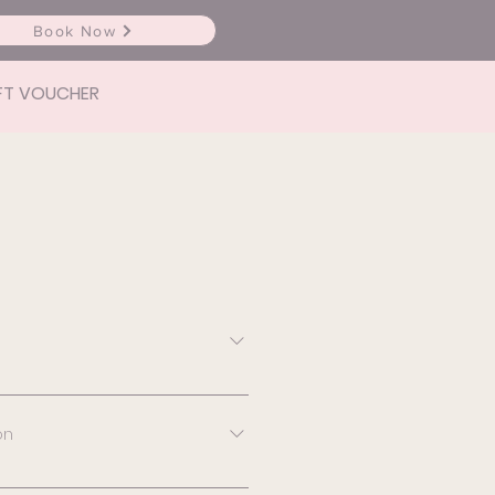
Book Now
FT VOUCHER
- $60 (redeemable after
) Broken capillaries small
on
ken capillaries spot
0 Cherry angioma x 1 -
ation depends on the