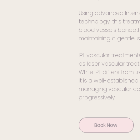
Using advanced Intense
technology, this trea
blood vessels beneath 
maintaining a gentle, s
IPL vascular treatment
as laser vascular trea
While IPL differs from t
it is a well-establishe
managing vascular co
progressively.
Book Now