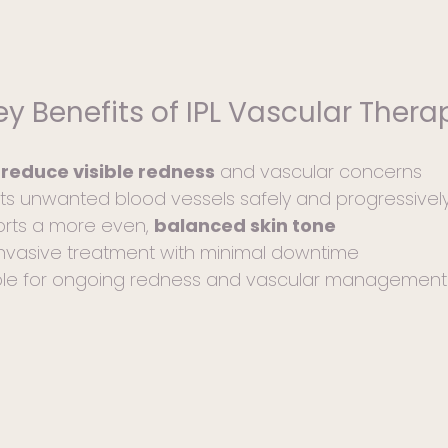
After Care pag
appointment. R
After Care gui
will also prov
ey Benefits of IPL Vascular Thera
during your co
calm, balanced
s
reduce visible redness
and vascular concerns
ts unwanted blood vessels safely and progressivel
rts a more even,
balanced skin tone
nvasive treatment with minimal downtime
ble for ongoing redness and vascular management