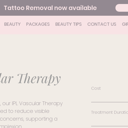
Tattoo Removal now available
BEAUTY
PACKAGES
BEAUTY TIPS
CONTACT US
GI
lar Therapy
Cost
Consultation 
, our IPL Vascular Therapy
first treatment
ed to reduce visible
Treatment Durati
area - $129 Bro
concerns, supporting a
treatment - $7
Treatment dur
mplexion.