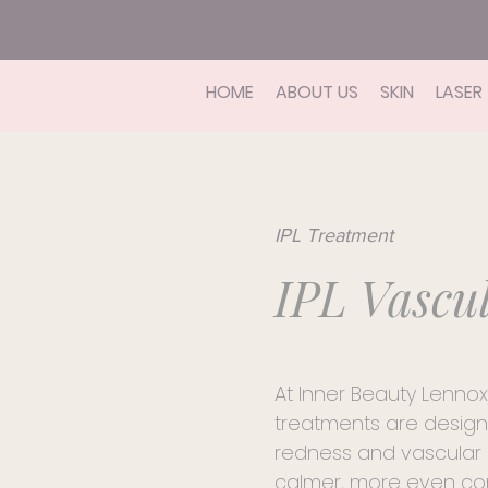
HOME
ABOUT US
SKIN
LASER
IPL Treatment
IPL Vascu
At Inner Beauty Lennox
treatments are design
redness and vascular 
calmer, more even co