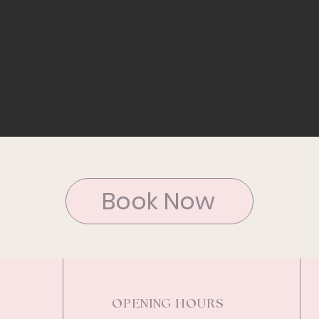
Book Now
OPENING HOURS