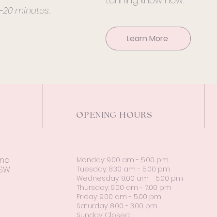
tanning know how.
5-20 minutes.
Learn More
OPENING HOURS
ina
Monday: 9.00 am - 5.00 pm
NSW
Tuesday: 8:30 am - 5.00 pm
Wednesday: 9.00 am - 5.00 pm
Thursday: 9.00 am - 7.00 pm
Friday: 9.00 am - 5.00 pm
Saturday: 8.00 - 3.00 pm
Sunday: Closed