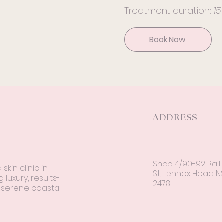
Treatment duration:
1
Book Now
ADDRESS
Shop 4/90-92 Ball
kin clinic in
St, Lennox Head 
 luxury, results-
2478
a serene coastal