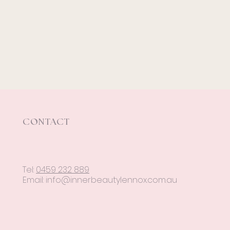
CONTACT
Tel:
0459 232 889
Email:
info@innerbeautylennox.com.au