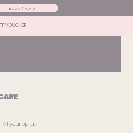
Book Now
FT VOUCHER
CARE
r all your spray