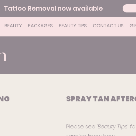
Tattoo Removal now available
BEAUTY
PACKAGES
BEAUTY TIPS
CONTACT US
GI
n
ING
SPRAY TAN AFTER
Please see
‘Beauty Tips’
f
o