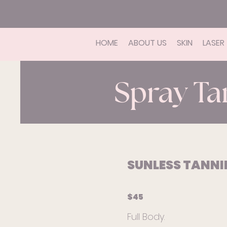
HOME
ABOUT US
SKIN
LASER
Spray Ta
SUNLESS TANN
$45
Full Body.