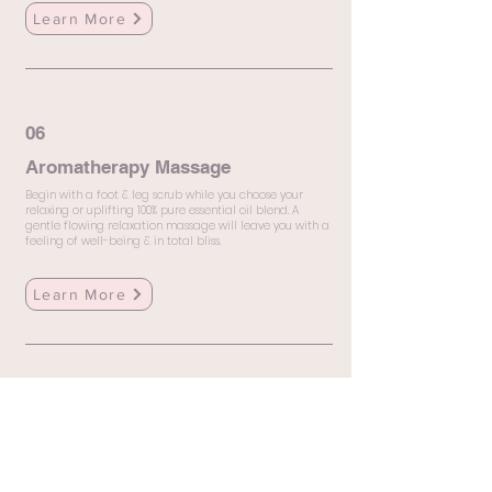
Learn More
06
Aromatherapy Massage
Begin with a foot & leg scrub while you choose your
relaxing or uplifting 100% pure essential oil blend. A
gentle flowing relaxation massage will leave you with a
feeling of well-being & in total bliss.
Learn More
07
Craniosacral Therapy
Craniosacral Therapy (CST) is a gentle healing
technique that focuses on relieving tension in the