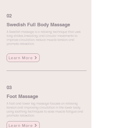
02
Swedish Full Body Massage
A Swedish massage is a relaxing technique that uses
long strokes, kneading, and circular movements to
improve circulation, reduce muscle tension, and
promote relaxation.
Learn More
03
Foot Massage
A foot and lower leg massage focuses on relieving
tension and improving circulation in the lower body,
using soothing techniques to ease muscle fatigue and
promote relaxation.
Learn More