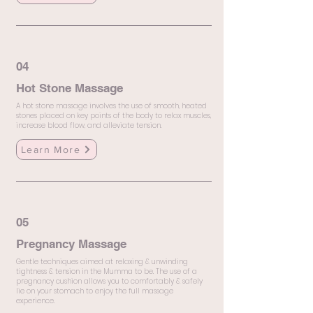
04
Hot Stone Massage
A hot stone massage involves the use of smooth, heated
stones placed on key points of the body to relax muscles,
increase blood flow, and alleviate tension.
Learn More
05
Pregnancy Massage
Gentle techniques aimed at relaxing & unwinding
tightness & tension in the Mumma to be. The use of a
pregnancy cushion allows you to comfortably & safely
lie on your stomach to enjoy the full massage
experience.