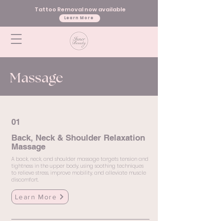
Tattoo Removal now available
Learn More
Massage
01
Back, Neck & Shoulder Relaxation
Massage
A back, neck, and shoulder massage targets tension and
tightness in the upper body, using soothing techniques
to relieve stress, improve mobility, and alleviate muscle
discomfort.
Learn More