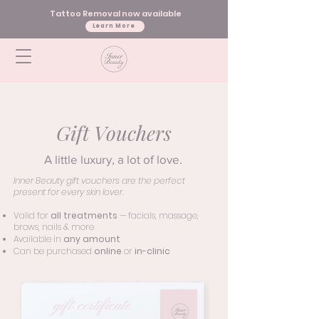
Tattoo Removal now available
Learn More
Gift Vouchers
A little luxury, a lot of love.
Inner Beauty gift vouchers are the perfect
present for every skin lover.
Valid for
all treatments
— facials, massage,
brows, nails & more
Available in
any amount
Can be purchased
online
or
in-clinic