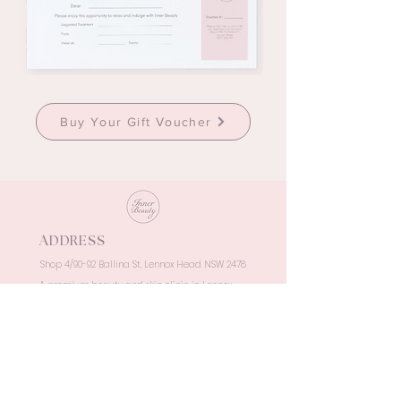
Buy Your Gift Voucher
ADDRESS
Shop 4/90-92 Ballina St, Lennox Head NSW 2478
A premium beauty and skin clinic in Lennox
Head, delivering luxury, results-driven
treatments in a serene coastal setting.
OPENING HOURS