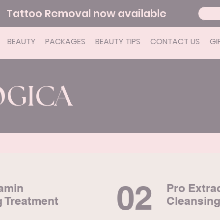
Tattoo Removal now available
BEAUTY
PACKAGES
BEAUTY TIPS
CONTACT US
GI
OGICA
02
tamin
Pro Extra
g Treatment
Cleansing