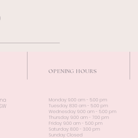
OPENING HOURS
ina
Monday: 9.00 am - 5.00 pm
NSW
Tuesday: 8:30 am - 5.00 pm
Wednesday: 9.00 am - 5.00 pm
Thursday: 9.00 am - 7.00 pm
Friday: 9.00 am - 5.00 pm
Saturday: 8.00 - 3.00 pm
Sunday: Closed