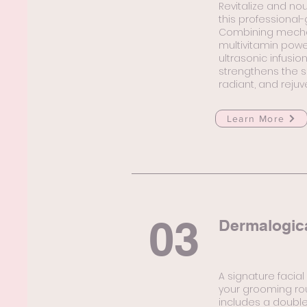
Revitalize and nou
this professional
Combining mechani
multivitamin powe
ultrasonic infusio
strengthens the sk
radiant, and reju
Learn More
03
Dermalogic
A signature facia
your grooming rou
includes a double 