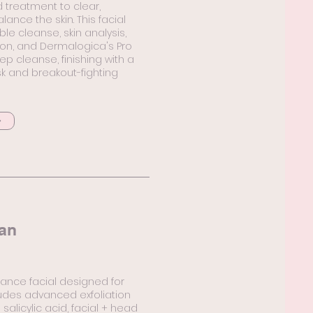
 treatment to clear,
lance the skin. This facial
le cleanse, skin analysis,
ion, and Dermalogica's Pro
ep cleanse, finishing with a
 and breakout-fighting
an
ance facial designed for
ludes advanced exfoliation
 salicylic acid, facial + head