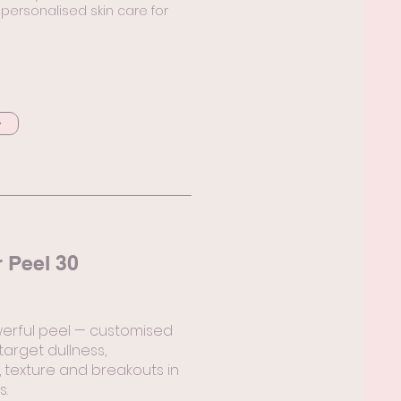
ersonalised skin care for
 Peel 30
erful peel — customised
 target dullness,
 texture and breakouts in
s.