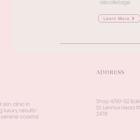
décolletage
Learn More
ADDRESS
Shop 4/90-92 Ball
kin clinic in
St, Lennox Head 
 luxury, results-
2478
a serene coastal