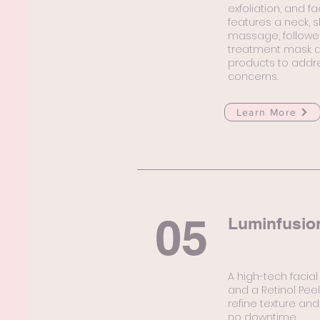
exfoliation, and f
features a neck, 
massage, followed
treatment mask an
products to addre
concerns.
Learn More
05
Luminfusio
A high-tech facial
and a Retinol Pee
refine texture and
no downtime.