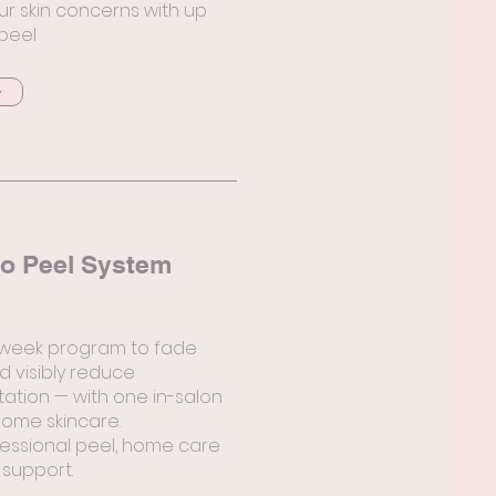
ur skin concerns with up
 peel
o Peel System
-week program to fade
d visibly reduce
tion — with one in-salon
ome skincare.
essional peel, home care
 support.