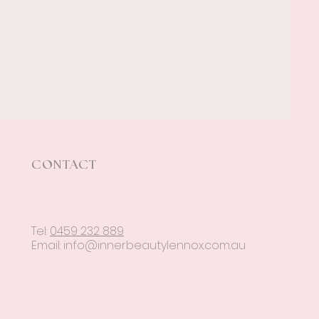
CONTACT
Tel:
0459 232 889
Email:
info@innerbeautylennox.com.au