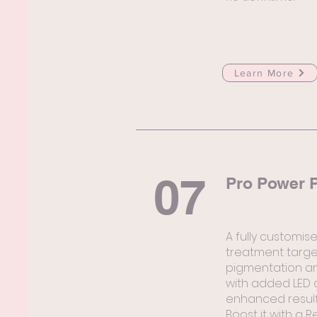
Learn More
07
Pro Power P
A fully customis
treatment targe
pigmentation an
with added LED 
enhanced result
Boost it with a R