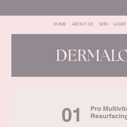
HOME
ABOUT US
SKIN
LASER
DERMAL
01
Pro Multivi
Resurfacin