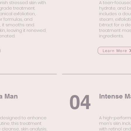
rish stressed skin with
A teen-focused
-grade treatment.
hydrate, and ba
cal exfoliation,
includes a doub
r formulas, and
steam, exfoliat
n, it smooths and
Extract for a de
in, leaving it renewed,
treatment mask
venated.
ingredients.
Learn More
04
a Man
Intense M
l designed to enhance
A high-perform
tine, this treatment
men’s skin. Inc
cleanse, skin analysis,
with retinol and