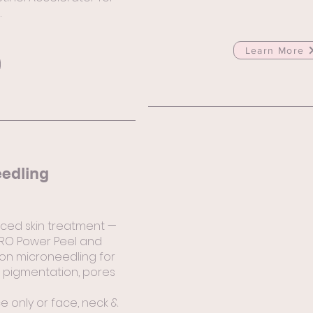
.
Learn More
eedling
ced skin treatment —
PRO Power Peel and
ion microneedling for
on pigmentation, pores
ce only or face, neck &