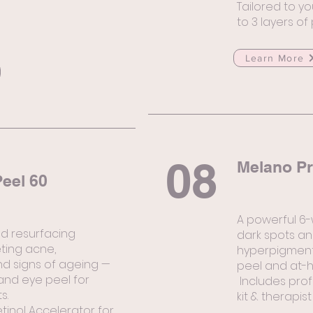
Tailored to yo
to 3 layers of
Learn More
08
Melano Pr
eel 60
A powerful 6
ed resurfacing
dark spots an
ting acne,
hyperpigmenta
d signs of ageing —
peel and at-h
and eye peel for
Includes prof
s.
kit & therapist
etinol Accelerator for