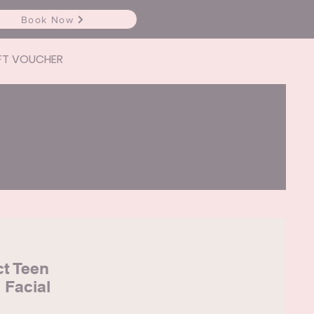
Book Now
FT VOUCHER
ct Teen
 Facial