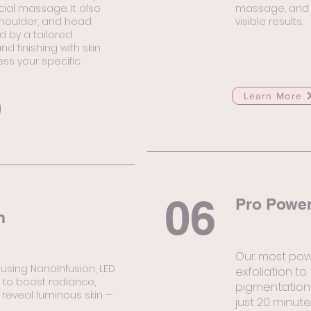
acial massage. It also
massage, and p
shoulder, and head
visible results.
 by a tailored
d finishing with skin
ss your specific
Learn More
06
Pro Power
n
Our most pow
 using NanoInfusion, LED
exfoliation to
l to boost radiance,
pigmentation,
 reveal luminous skin —
just 20 minute