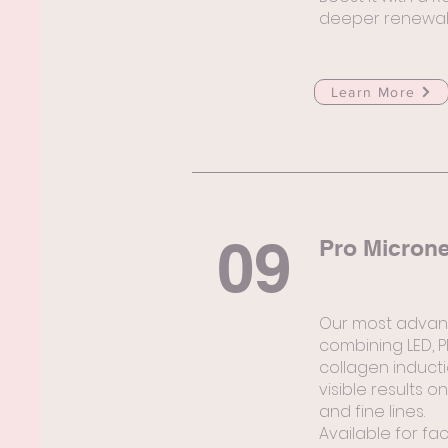
deeper renewal
Learn More
09
Pro Micron
Our most advan
combining LED, 
collagen induct
visible results 
and fine lines.
Available for fa