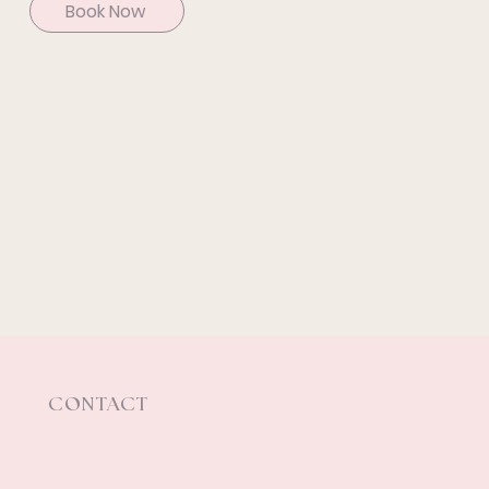
Book Now
CONTACT