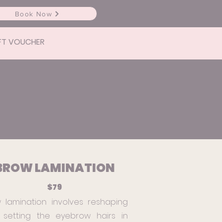
Book Now
FT VOUCHER
BROW LAMINATION
$79
 lamination involves reshaping
setting the eyebrow hairs in