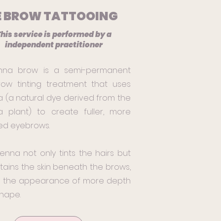
E BROW TATTOOING
his service is performed by a
independent practitioner
nna brow is a semi-permanent
ow tinting treatment that uses
 (a natural dye derived from the
 plant) to create fuller, more
ed eyebrows.
enna not only tints the hairs but
stains the skin beneath the brows,
g the appearance of more depth
hape.