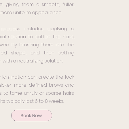
e, giving them a smooth, fuller,
more uniform appearance.
 process includes applying a
ial solution to soften the hairs,
owed by brushing them into the
ired shape, and then setting
 with a neutralizing solution.
 lamination can create the look
hicker, more defined brows and
s to tame unruly or sparse hairs.
ts typically last 6 to 8 weeks.
Book Now