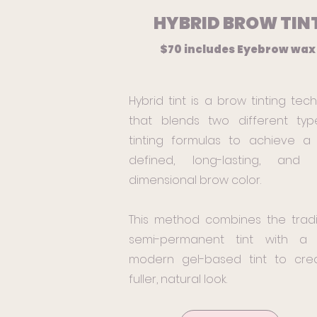
HYBRID BROW TIN
$70 includes Eyebrow wa
Hybrid tint is a brow tinting tec
that blends two different typ
tinting formulas to achieve a
defined, long-lasting, and m
dimensional brow color.
This method combines the tradi
semi-permanent tint with a
modern gel-based tint to cre
fuller, natural look.