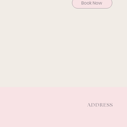
Book Now
ADDRESS