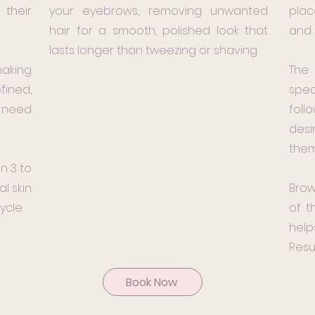
their
your eyebrows, removing unwanted
plac
hair for a smooth, polished look that
and 
lasts longer than tweezing or shaving.
making
The
fined,
spec
e need
foll
des
them
n 3 to
l skin
Brow
ycle.
of t
help
Resul
Book Now