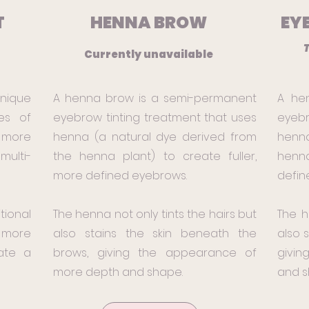
T
HENNA BROW
EY
x
T
Currently unavailable
hnique
A henna brow is a semi-permanent
A he
es of
eyebrow tinting treatment that uses
eyebr
 more
henna (a natural dye derived from
henna
ulti-
the henna plant) to create fuller,
henna
more defined eyebrows.
defin
tional
The henna not only tints the hairs but
The h
 more
also stains the skin beneath the
also 
ate a
brows, giving the appearance of
givin
more depth and shape.
and s