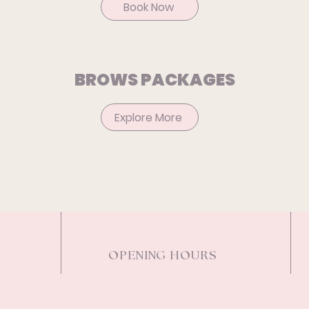
Book Now
BROWS PACKAGES
Explore More
OPENING HOURS