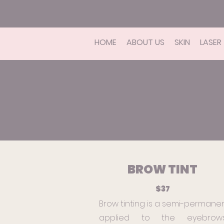
HOME
ABOUT US
SKIN
LASER
BROW TINT
$37
Brow tinting is a semi-permane
applied to the eyebrow