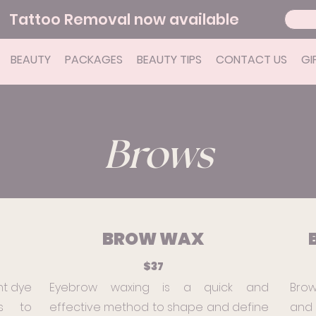
Tattoo Removal now available
BEAUTY
PACKAGES
BEAUTY TIPS
CONTACT US
GI
Brows
BROW WAX
$37
nt dye
Eyebrow waxing is a quick and
Brow
s to
effective method to shape and define
and 