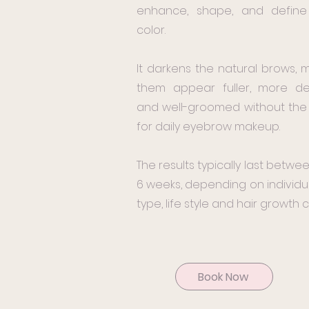
enhance, shape, and define 
color.
It darkens the natural brows, 
them appear fuller, more de
and well-groomed without th
for daily eyebrow makeup.
The results typically last betwee
6 weeks, depending on individua
type, life style and hair growth c
Book Now