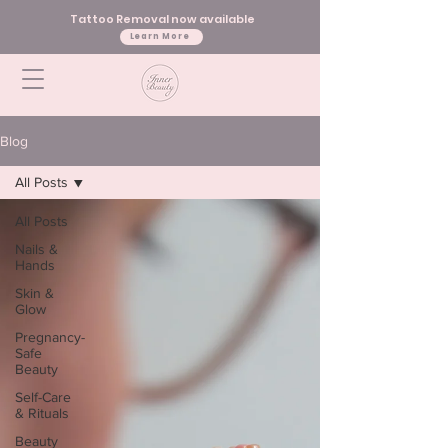
Tattoo Removal now available
Learn More
Blog
All Posts
All Posts
Nails &
Hands
Skin &
Glow
Pregnancy-
Safe
Beauty
Self-Care
& Rituals
Beauty