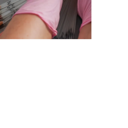
May 27, 2025
2 min read
Gel, Shellac, SNS or Acrylic?
The Real Difference
Between Nail Types (Finally
Explained!)
Confused about Shellac, SNS, Gel or Acrylic?
You're not alone! In this post, we break down the