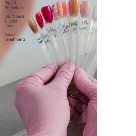
Tips &
Education
Our Space
& Local
Love
Facial
Treatments