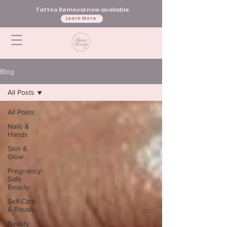
Tattoo Removal now available
Learn More
Blog
All Posts
All Posts
Nails &
Hands
Skin &
Glow
Pregnancy-
Safe
Beauty
Self-Care
& Rituals
Beauty