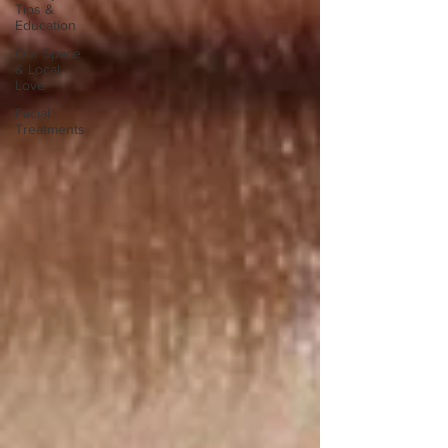
Tips &
Education
Our Space
& Local
Love
Facial
Treatments