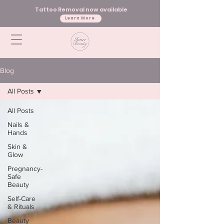
Tattoo Removal now available
Learn More
Blog
All Posts
All Posts
Nails &
Hands
Skin &
Glow
Pregnancy-
Safe
Beauty
Self-Care
& Rituals
Beauty