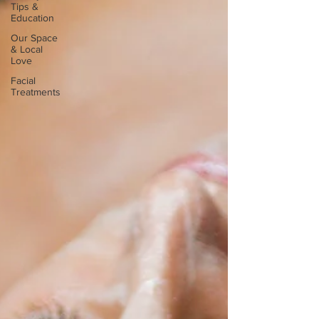
Tips &
Education
Our Space
& Local
Love
Facial
Treatments