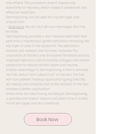
side effects. This procedure doesn't require any
downtime for recovery, which makes it convenient and
effective treatment.
Dermaplaning can be used for any skin type, and
anyone with:
-
Acne scars
, dry skin, dull skin, sun-damaged skin, fine
wrinkles.
Dermaplaning provides a non-invasive treatment that
performs a mechanical, gentle exfoliation removing the
top layer of cells of the epidermis. This exfoliation
enables cell renewal and turnover, increases the
circulation of the skin, and stimulates fibroblast activity,
improves hydration and stimulates collagen and elastin
production to reduce wrinkle depth and volume.
Another advantage to Dermaplaning is that it removes
the fine, vellum hairs "peach fuzz" on the skin. The fine
hair can prevent makeup application going onto the
skin evenly and smoothly and so the removal of the hair
enables a better application.
Unlike other skin resurfacing techniques, Dermaplaning
is painless and doesn't require and down time. It is safe
for all skin types and skin conditions.
Book Now