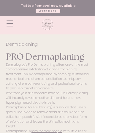
Tattoo Removal now available
Learn More
Dermaplaning
PRO Dermaplaning
Dermalogica
's Pro Dermaplaning offers one of the most
comprehensive exfoliation of any
dermaplaning
treatment. This is accomplished by combing customised
mechanical and chemical exfoliation techniques -
utilising chemical resurfacing and professional serums
to precisely target skin concerns.
Whatever your skin concerns may be, Pro Dermaplaning
will instantly reveal smoother skin and help remove
hyper pigmented dead skin cells.
Dermaplaning (or Epi-blading) is a service that uses a
specialised blade to remove dead skin cells and fine
vellus hair "peach fuzz". It is considered a physical form
of exfoliation and leaves the skin soft, smooth, and
bright.
Dermaplaning is
safe for most people
, with little risk of