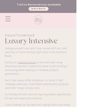
Tattoo Removal now available
Learn More
Facial Treatment
Luxury Intensive
Indulge yourself, your skin & your senses with our most
luxurious of facial services right here in the Northern
Rivers.
Taking our
Intensive facial
to the next level using
advanced serums & masks that assist in skin firming &
contouring while helping to increase product
penetration.
You’ll melt away while indulging in a hand & foot
massage while your customised professional products
work their magic on your skin.
All finished off with dermal layering chosen specifically
for your skin type and concerns.
If your looking for the best anti-aging facial with deep