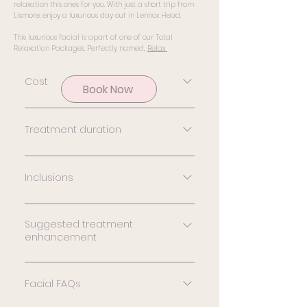
relaxation this ones for you. With just a short trip from
Lismore, enjoy a luxurious day out in Lennox Head.
This luxurious facial is apart of one of our Total
Relaxation Packages.
Perfectly named..
Relax
Cost
Book Now
The investment in your skin
is $229
Treatment duration
90 minutes
Inclusions
Double cleanse, skin
analysis, chemical &
Suggested treatment
enhancement
mechanical exfoliation,
treatment serum, facial
LED Phototherapy Give your
massage including neck
facial treatment an extra
Facial FAQs
shoulder & head massage,
boost by adding a LED
treatment mask, cooling &