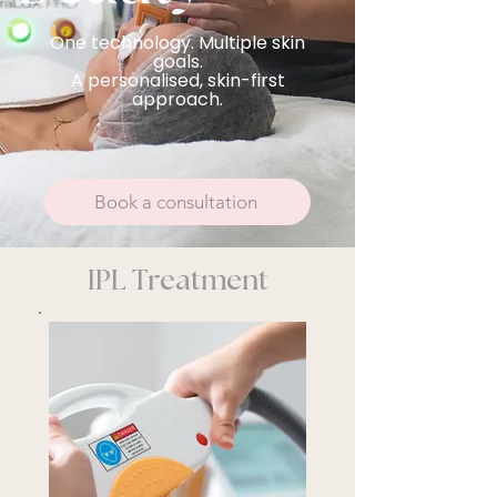
One technology. Multiple skin
goals.
A personalised, skin-first
approach.
Book a consultation
IPL Treatment