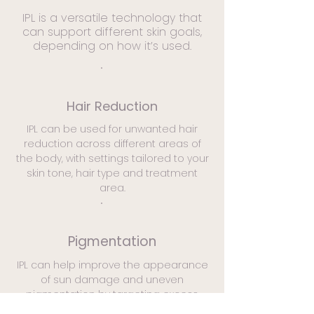
IPL is a versatile technology that
can support different skin goals,
depending on how it’s used.
Hair Reduction
IPL can be used for unwanted hair
reduction across different areas of
the body, with settings tailored to your
skin tone, hair type and treatment
area.
Pigmentation
IPL can help improve the appearance
of sun damage and uneven
pigmentation by targeting excess
pigment, supporting a clearer and