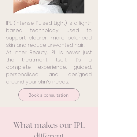
IPL (Intense Pulsed Light) is a light-
based technology used to
support clearer, more balanced
skin and reduce unwanted hair.
At Inner Beauty, IPL is never just
the treatment itself. It’s a
complete experience, guided,
personalised and designed
around your skin’s needs.
Book a consultation
What makes our IPL
different