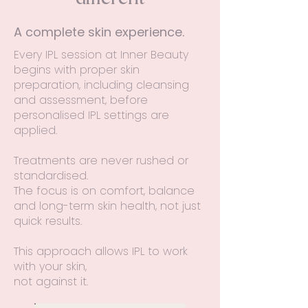
A complete skin experience.
Every IPL session at Inner Beauty
begins with proper skin
preparation, including cleansing
and assessment, before
personalised IPL settings are
applied.
Treatments are never rushed or
standardised.
The focus is on comfort, balance
and long-term skin health, not just
quick results.
This approach allows IPL to work
with your skin,
not against it.