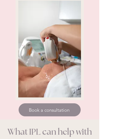
Book a consultation
What IPL can help with