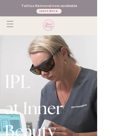
Tattoo Removal now available
Learn More
IPL
at Inner
Beauty