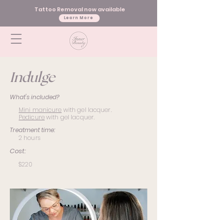
Tattoo Removal now available
Learn More
Indulge
What's included?
Mini manicure
with gel lacquer.
Pedicure
with gel lacquer.
Treatment time:
2 hours
Cost:
$220