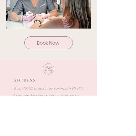
Book Now
ADDRESS
Shop 4/90-92 Ballina St, Lennox Head NSW 2478
A premium beauty and skin clinic in Lennox
Head, delivering luxury, results-driven
treatments in a serene coastal setting.
OPENING HOURS
Monday: 9.00 am - 5.00 pm