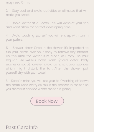
may need 8+ hrs.
2. Stay cool and avoid activities or climates that will
make you sweat.
3. Avoid water at all costs. This will wash of your tan
and won’t allow for correct developing time.
4. Avoid touching yourself, you will end up with tan in
your palms.
5. Shower time- Once in the shower, it’s important to
run your hands over your body to remove any bronzer.
Do this until the water runs clear. You may use your
regular HYDRATING body wash (avoid detox body
washes or soap), however, avoid using scrubs or sponges
which might disturb the tan. After the shower, pat
yourself dry with your towel.
6. Keep in mind you will see your ‘tan’ washing off down
the drain. Don’t worry, as this is the bronzer in the tan so
you therapist can see where the tan is going.
Book Now
Post Care Info