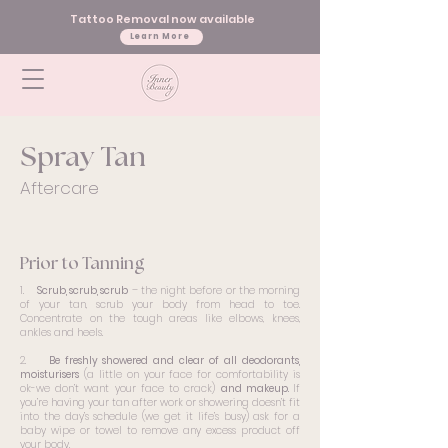
Tattoo Removal now available
Learn More
Spray Tan
Aftercare
Prior to Tanning
1.
Scrub, scrub, scrub
– the night before or the morning
of your tan, scrub your body from head to toe.
Concentrate on the tough areas like elbows, knees,
ankles and heels.
2.
Be freshly showered and clear of all deodorants,
moisturisers
(a little on your face for comfortability is
ok-we don’t want your face to crack)
and makeup.
If
you’re having your tan after work or showering doesn’t fit
into the day’s schedule (we get it life’s busy) ask for a
baby wipe or towel to remove any excess product off
your body.