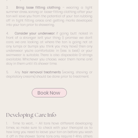
3.
Bring loose fitting clothing
– wearing a light
summer dress, sarong or loose-fitting clothing after your
tan will save you from the potential of your tan rubbing
off in tight fitting areas and getting marks developed
into your tan prior to showering.
4.
Consider your underwear:
if going butt naked in
front of a stranger isn’t your thing (I promise we don’t
care, we are looking at where the tan is going not at
any lumps or bumps you think you may have) then any
underwear you’re comfortable in (less is best) or your
swimwear is suitable. There is also disposable G-strings
available. Whichever you choose, wear them home and
stay in them until it’s shower time.
5. Any
hair removal treatments
(waxing, shaving or
depilatory creams) should be done prior to treatment.
Book Now
Developing Care Info
1. Time to wait… – All tans have different developing
times, so make sure to check with your therapist as to
how long you need to leave your tan on before you wash
it off in the shower. Some tans only require 1-4hrs, others