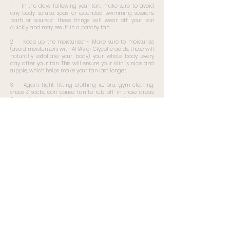
1. In the days following your tan, make sure to avoid
any body scrubs, spas or extended swimming sessions,
bath or saunas- these things will wear off your tan
quickly and may result in a patchy tan.
2. Keep up the moisturiser!- Make sure to moisturise
(avoid moisturizers with AHA’s or Glycolic acids, these will
naturally exfoliate your body) your whole body every
day after your tan. This will ensure your skin is nice and
supple, which helps make your tan last longer.
3. Again, tight fitting clothing ie. bra, gym clothing,
shoes & socks, can cause tan to rub off in those areas.
Particularly in the lead up to events, keep this in mind
for event outfits.
4. If these steps are followed, you can reasonably
expect your tan to last in top condition between 5-7
days.
Lastly, after your tan starts to wear off… start list again
Book Now