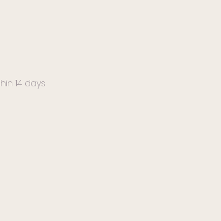
hin 14 days