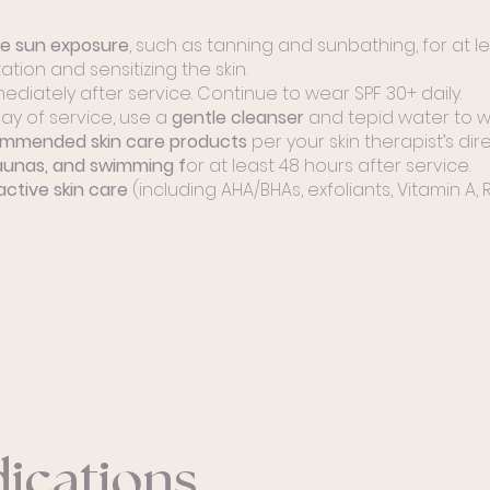
ve sun exposure
, such as tanning and sunbathing, for at le
tion and sensitizing the skin.
ediately after service. Continue to wear SPF 30+ daily.
ay of service, use a
gentle cleanser
and tepid water to wa
ommended skin care products
per your skin therapist’s dire
aunas, and swimming f
or at least 48 hours after service.
active skin care
(including AHA/BHAs, exfoliants, Vitamin A, Re
ications