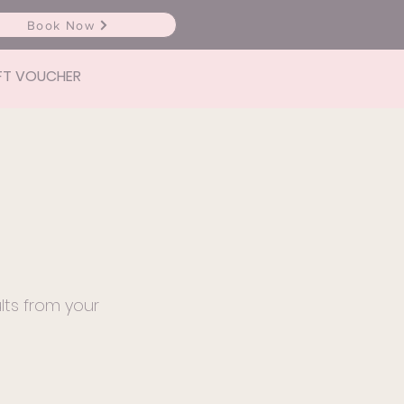
Book Now
FT VOUCHER
lts from your