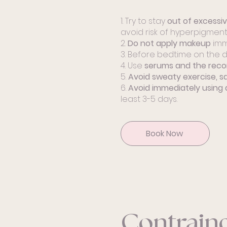
1. Try to stay
out of excessi
avoid risk of hyperpigmenta
2.
Do not apply makeup
imm
3. Before bedtime on the d
4. Use
serums and the rec
5.
Avoid sweaty exercise, s
6.
Avoid immediately using 
least 3-5 days.
Book Now
Contraind