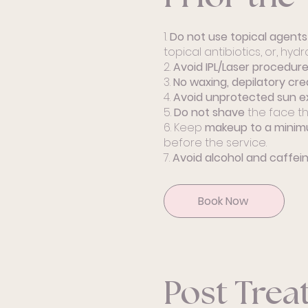
1.
Do not use topical agent
topical antibiotics, or, hyd
2.
Avoid IPL/Laser procedur
3.
No waxing, depilatory cre
4.
Avoid unprotected sun e
5.
Do not shave
the face th
6. Keep
makeup to a mini
before the service.
7.
Avoid alcohol and caffei
Book Now
Post Tre