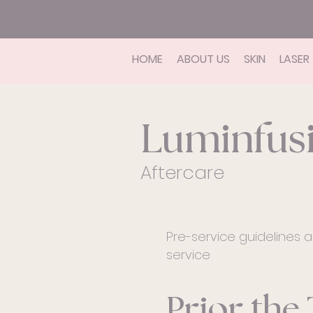
HOME
ABOUT US
SKIN
LASER
Luminfus
Aftercare
Pre-service guidelines a
service
Prior the