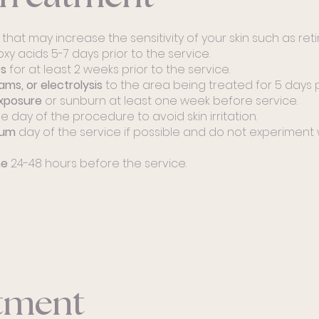
s
that may increase the sensitivity of your skin such as retin
roxy acids 5-7 days prior to the service.
es
for at least 2 weeks prior to the service.
ams, or electrolysis
to the area being treated for 5 days p
xposure
or sunburn at least one week before service.
e day of the procedure to avoid skin irritation.
mum
day of the service if possible and do not experiment
ne
24-48 hours before the service.
atment