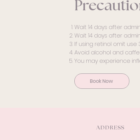
Precautio
Wait 14 days after admini
Wait 14 days after adminis
If using retinol omit use 
Avoid alcohol and caffei
You may experience infl
Book Now
ADDRESS