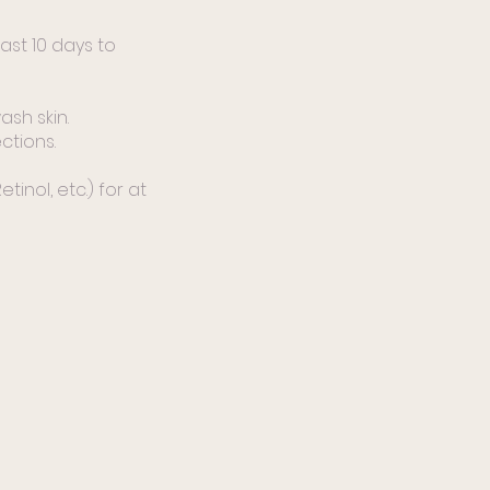
ast 10 days to
sh skin.
ctions.
tinol, etc.) for at