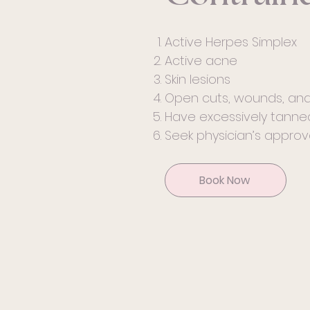
Active Herpes Simplex
Active acne
Skin lesions
Open cuts, wounds, and
Have excessively tanned
Seek physician’s approva
Book Now