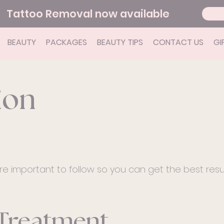
Tattoo Removal now available
BEAUTY
PACKAGES
BEAUTY TIPS
CONTACT US
GI
ion
re important to follow so you can get the best resu
 Treatment