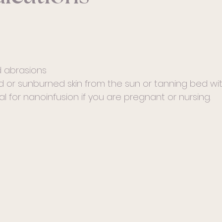
 abrasions
 or sunburned skin from the sun or tanning bed wit
l for nanoinfusion if you are pregnant or nursing.