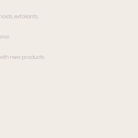
oids, exfoliants,
rior.
 with new products