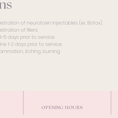
ns
stration of neurotoxin injectables (i.e., Botox).
tration of fillers.
3-5 days prior to service.
ne 1-2 days prior to service.
ammation, itching, burning
OPENING HOURS